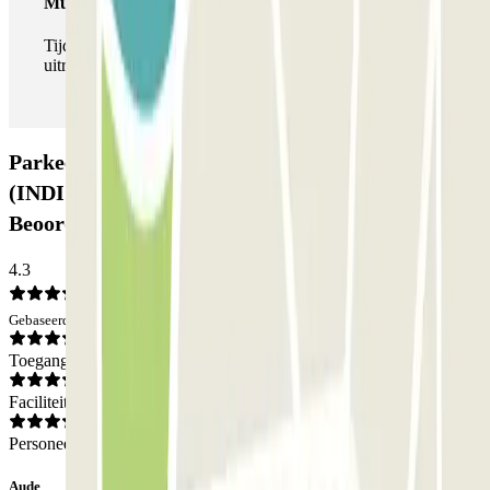
Multipass
Tijdens je verblijf kun je de parkeerplaats zo vaak in- en
uitrijden als je wilt.
Parkeergarage URBIS PARK Jacques Cartier
(INDIGO) - La Défense - Courbevoie:
Beoordelingen
4.3
Gebaseerd op 237 meningen
Toegang
Faciliteiten
Personeel
Aude