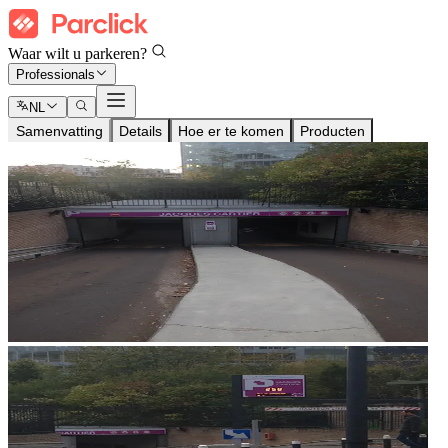
Waar wilt u parkeren?
Professionals
NL
Samenvatting
Details
Hoe er te komen
Producten