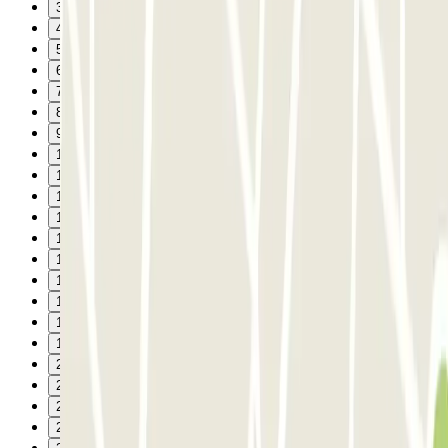
3
4
5
6
7
8
9
10
11
12
13
14
15
16
17
18
19
20
21
22
23