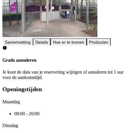
Samenvatting
Details
Hoe er te komen
Producten
Gratis annuleren
Je kunt de data van je reservering wijzigen of annuleren tot 1 uur
voor de aankomsttijd.
Openingstijden
Maandag
08:00 - 20:00
Dinsdag