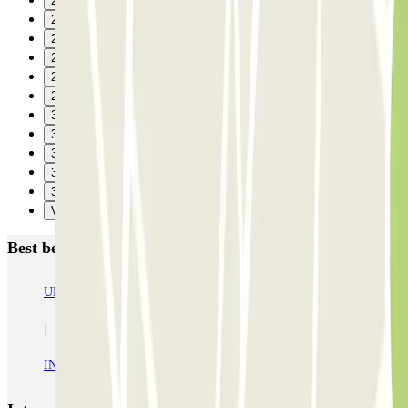
24
25
26
27
28
29
30
31
32
33
34
Verzenden
Best beoordeelde parkeergarages in Courbevoie
URBIS PARK Jacques Cartier (INDIGO) - La Défense - Courbevoie
INDIGO Centre - Grande Arche