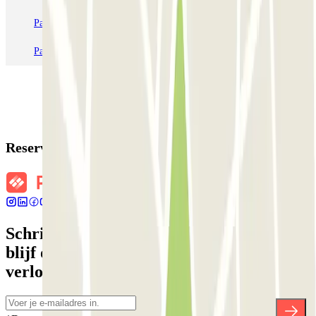
Parkeren in Station Venetië Mestre
Parkeren in Rome
Parkeren in Milaan
Parkeren in Verona
Reserveringsgegevens
Schrijf je in voor onze nieuwsbrief en
blijf op de hoogte van kortingen,
verlotingen en vele andere verrassingen.