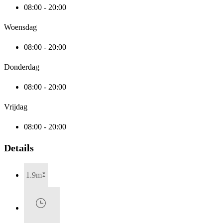
08:00 - 20:00
Woensdag
08:00 - 20:00
Donderdag
08:00 - 20:00
Vrijdag
08:00 - 20:00
Details
1.9m