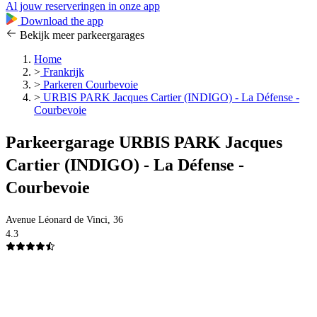
Al jouw reserveringen in onze app
Download the app
Bekijk meer parkeergarages
Home
>
Frankrijk
>
Parkeren Courbevoie
>
URBIS PARK Jacques Cartier (INDIGO) - La Défense -
Courbevoie
Parkeergarage URBIS PARK Jacques
Cartier (INDIGO) - La Défense -
Courbevoie
Avenue Léonard de Vinci, 36
4.3