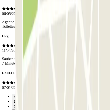
06/05/2026
Agent d’accueil très sympathique qui a géré la réservation en direct.
Toilettes accessibles aux usagers. Après un long trajet c’est parfait!
Oleg
11/04/2026
Sauber. Genug Parkplätze vorhanden. Immer einer Vorort. Metro 5-
7 Minuten entfernt
GAELLE
07/01/2026
Vorige
1
2