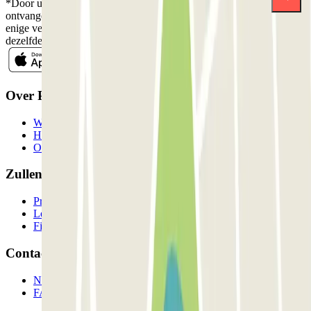
*Door u in te schrijven aanvaardt u ons Privacybeleid voor het
ontvangen van commerciële communicatie van Parclick. Zonder
enige verplichting kunt u zich uitschrijven wanneer u maar wilt in
dezelfde nieuwsbrief.
Over Parclick
Wie we zijn
Hoe het werkt
Onze parkeergarages
Zullen we samenwerken?
Professionals
Leverancier parkeren
Filialen
Contact
Neem contact met ons op
FAQ