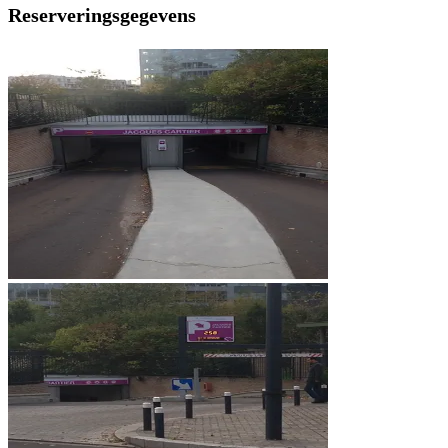
Reserveringsgegevens