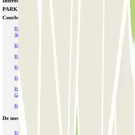
Interessante plaatsen en evenementen dichtbij URBIS
PARK Jacques Cartier (INDIGO) - La Défense -
Courbevoie
Parkeer in de buurt van de Paris La Défense Arena (Plenitude
Arena)
Parkeren dicht bij Porte Maillot + Palais des Congrès in Parijs
Parkeergarages in de buurt van Palais des Congrès
Parkeren bij Porte Dauphine
Parkeren in de buurt van de wijk Ternes in Parijs
Parkeren bij de Arc de Triomphe - Place de l'Étoile Charles de
Gaulle
Parkeren in de buurt van de wijk Wagram in Parijs
De meest geboekte
parkings
Parkeren in Parijs
Parkeren in Venetië