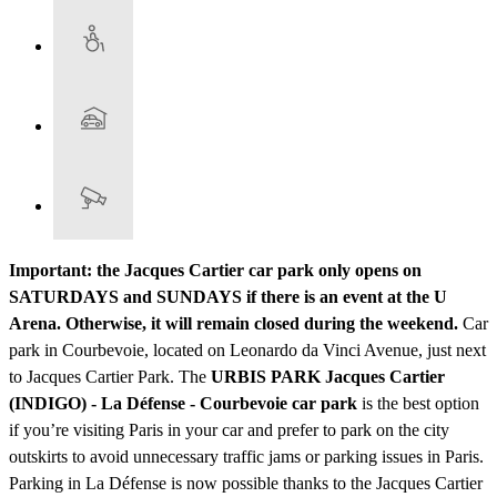
Important: the Jacques Cartier car park only opens on
SATURDAYS and SUNDAYS if there is an event at the U
Arena. Otherwise, it will remain closed during the weekend.
Car
park in Courbevoie, located on Leonardo da Vinci Avenue, just next
to Jacques Cartier Park. The
URBIS PARK Jacques Cartier
(INDIGO) - La Défense - Courbevoie car park
is the best option
if you’re visiting Paris in your car and prefer to park on the city
outskirts to avoid unnecessary traffic jams or parking issues in Paris.
Parking in La Défense is now possible thanks to the Jacques Cartier