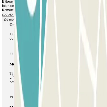
If there are no personnel in the control booth, do not worry: Use the
intercom located at the ATM or at the exit barrier to contact our
Remote Service Centre, and follow the same process as described
above.
Zie meer
Onepass
Tijdens je verblijf kun je de parkeerplaats maar één keer
op- en afrijden.
Multiparking pass
Tijdens uw verblijf kunt u gebruik maken van het
volledige netwerk van parkeergarages van deze operator,
beschikbaar bij Parclick.