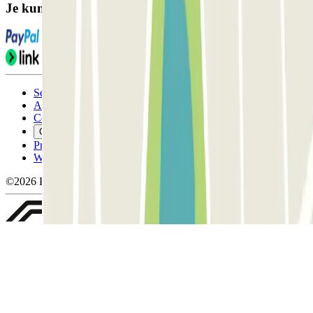
Je kunt deze betaalmethoden gebruiken:
Servicevoorwaarden
Annuleringsvoorwaarden
Cookiebeleid
Cookies beheren
Privacybeleid
Whistleblowing
©2026 Parclick. All rights reserved