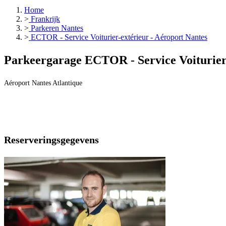
Home
>
Frankrijk
>
Parkeren Nantes
>
ECTOR - Service Voiturier-extérieur - Aéroport Nantes
Parkeergarage ECTOR - Service Voiturier-
Aéroport Nantes Atlantique
Reserveringsgegevens