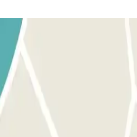
with the name and number of the person who will pick up your car a
from the number linked with your reservation, so they put you in contact
en.