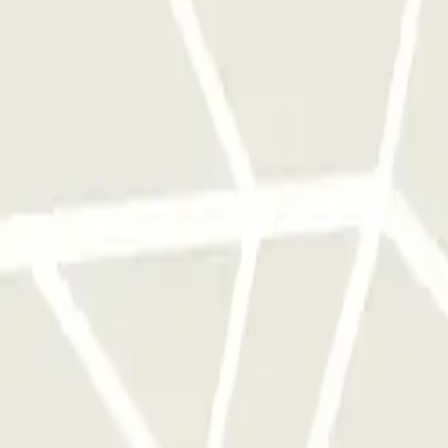
foonnummer van de parkeergarage wordt gegeven na het voltooien van d
The car park constantly follows the status of your flight, so there will 