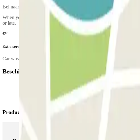
Bel naar de parkeergarage voor het ophalen van jouw auto. Het tele
When you return, they will leave a bottle of water for you in your car. 
or late.
Extra service (niet inbegrepen in de prijs)
Car wash.
Beschikbare producten
Producten van Parclick