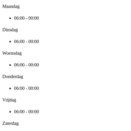
Maandag
06:00 - 00:00
Dinsdag
06:00 - 00:00
Woensdag
06:00 - 00:00
Donderdag
06:00 - 00:00
Vrijdag
06:00 - 00:00
Zaterdag