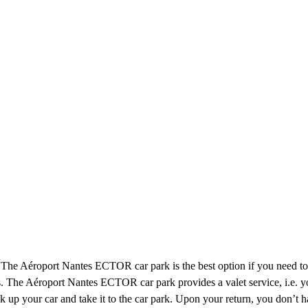
. The Aéroport Nantes ECTOR car park is the best option if you need to
ns. The Aéroport Nantes ECTOR car park provides a valet service, i.e. yo
pick up your car and take it to the car park. Upon your return, you don