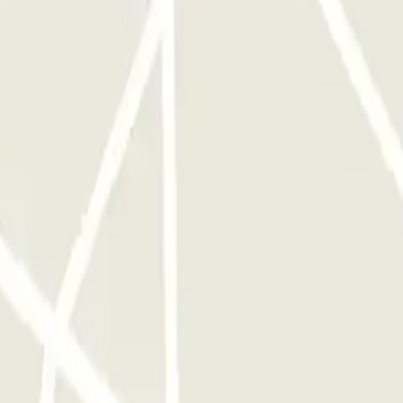
e reservering
definitely be someone waiting for you, even if your flight arrives early