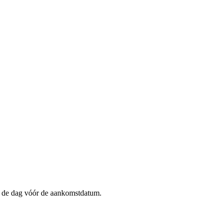
op de dag vóór de aankomstdatum.