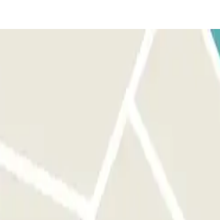
t the terminal. If these don't come through, call the number on
 with the right person.