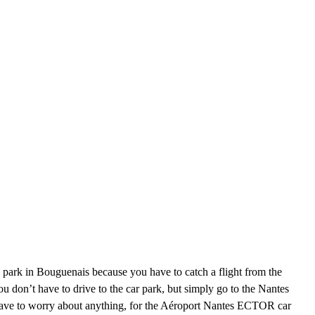
 park in Bouguenais because you have to catch a flight from the
u don’t have to drive to the car park, but simply go to the Nantes
’t have to worry about anything, for the Aéroport Nantes ECTOR car