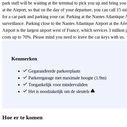
park staff will be waiting at the terminal to pick you up and bring yo
at the Airport, so that on the day of your departure, you can call 15 m
for a car park and parking your car. Parking at the Nantes Atlantiqu
surveillance. Parking close to the Nantes Atlantique Airport at the Aé
Airport is the largest airport west of France, which services 3 milli
costs up to 70%. Please mind you need to leave the car keys with us.
Zie meer
Kenmerken
Gegarandeerde parkeerplaats
Parkeergarage met maximale hoogte (1.9m)
Toegankelijk voor mindervaliden
Het is noodzakelijk om de sleutels
Hoe er te komen