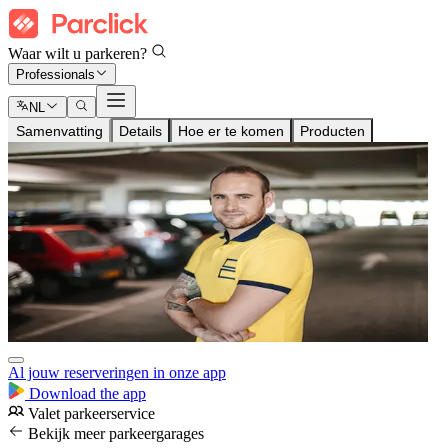
Waar wilt u parkeren?
Professionals
NL
Samenvatting
Details
Hoe er te komen
Producten
Al jouw reserveringen in onze app
Download the app
Valet parkeerservice
Bekijk meer parkeergarages