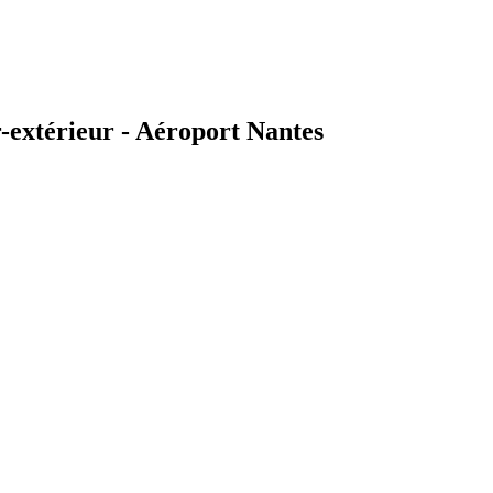
extérieur - Aéroport Nantes