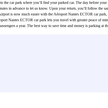
u to the car park where you’ll find your parked car. The day before your 
inutes in advance to let us know. Upon your return, you’ll follow the sa
e Airport is now much easier with the Aéroport Nantes ECTOR car park, 
roport Nantes ECTOR car park lets you travel with greater peace of mind 
on passengers a year. The best way to save time and money is parking a