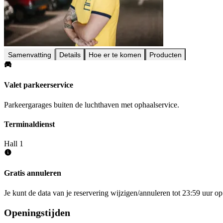
Samenvatting
Details
Hoe er te komen
Producten
Valet parkeerservice
Parkeergarages buiten de luchthaven met ophaalservice.
Terminaldienst
Hall 1
Gratis annuleren
Je kunt de data van je reservering wijzigen/annuleren tot 23:59 uur 
Openingstijden