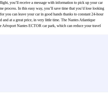
flight, you’ll receive a message with information to pick up your car
me process. In this easy way, you’ll save time that you’d lose looking
for you can leave your car in good hands thanks to constant 24-hour
and at a great price, in very little time. The Nantes Atlantique
t the Aéroport Nantes ECTOR car park, which can reduce your travel