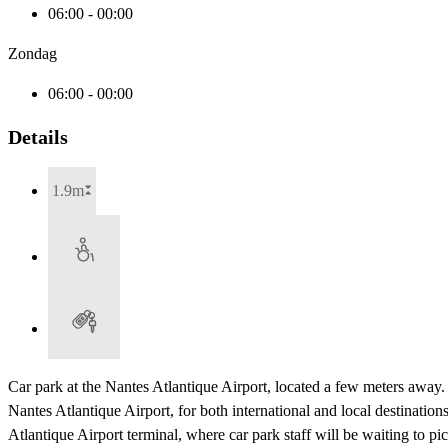
06:00 - 00:00
Zondag
06:00 - 00:00
Details
1.9m
Car park at the Nantes Atlantique Airport, located a few meters away
Nantes Atlantique Airport, for both international and local destinatio
Atlantique Airport terminal, where car park staff will be waiting to 