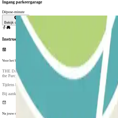
Ingang parkeergarage
Dépose-minute
Bekijk de kaart
Instructies
Voor het begin van jouw reis
THE DAY BEFORE YOUR ARRIVAL: You’ll receive an email and an SMS 
the Parclick voucher an hour before your pick-up time. You must call 
Tijdens het telefoongesprek zal iemand een ophaalpunt met je afsprek
Bij aankomst is er een inspectie van jouw voertuig.
Na jouw reis